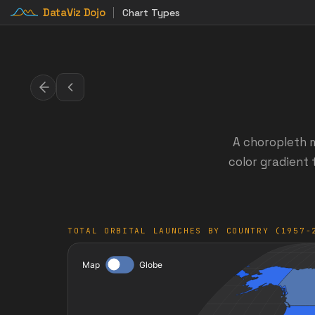
DataViz Dojo
Chart Types
A choropleth m
color gradient 
TOTAL ORBITAL LAUNCHES BY COUNTRY (1957-