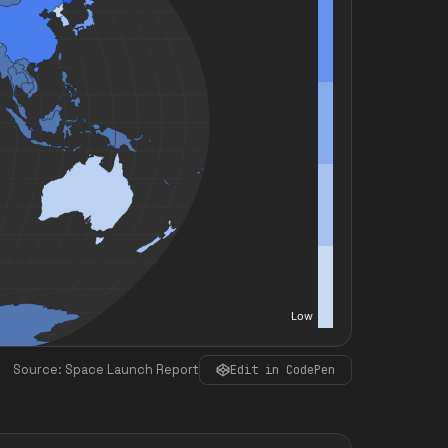
Source: Space Launch Report
Edit in CodePen