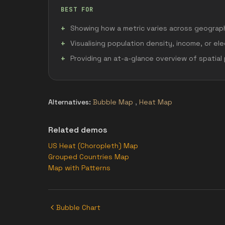
BEST FOR
Showing how a metric varies across geograph
Visualising population density, income, or ele
Providing an at-a-glance overview of spatial
Alternatives:
Bubble Map
,
Heat Map
Related demos
US Heat (Choropleth) Map
Grouped Countries Map
Map with Patterns
Bubble Chart