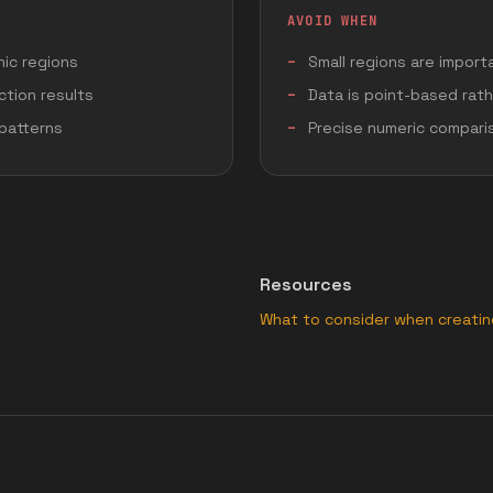
AVOID WHEN
ic regions
Small regions are import
ction results
Data is point-based rat
 patterns
Precise numeric compari
Resources
What to consider when creati