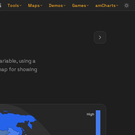
Tools
Maps
Demos
Games
amCharts
riable, using a
 map for showing