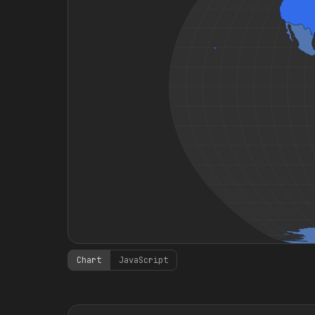
Chart
JavaScript