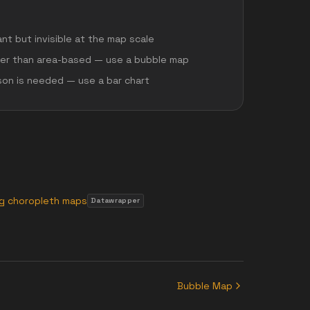
ant but invisible at the map scale
her than area-based — use a bubble map
son is needed — use a bar chart
ng choropleth maps
Datawrapper
Bubble Map