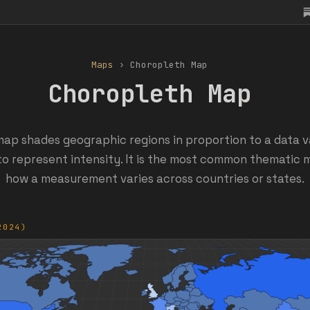
Maps
› Choropleth Map
Choropleth Map
ap shades geographic regions in proportion to a data va
to represent intensity. It is the most common thematic
how a measurement varies across countries or states.
2024)