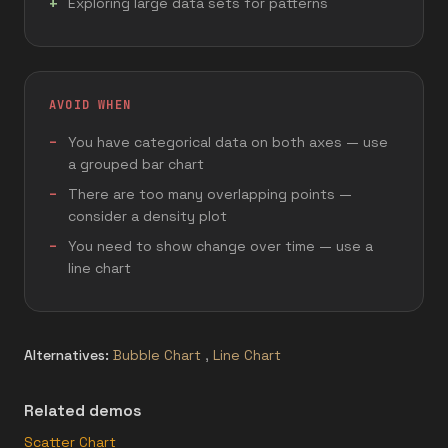
Exploring large data sets for patterns
AVOID WHEN
You have categorical data on both axes — use
a grouped bar chart
There are too many overlapping points —
consider a density plot
You need to show change over time — use a
line chart
Alternatives:
Bubble Chart
,
Line Chart
Related demos
Scatter Chart