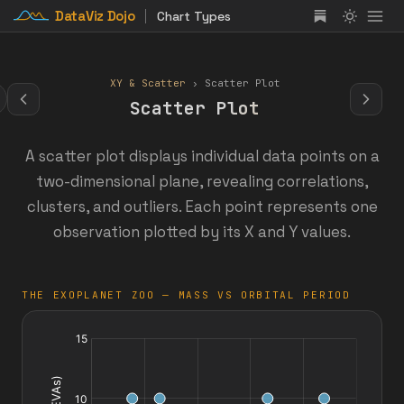
DataViz Dojo
Chart Types
XY & Scatter
› Scatter Plot
Scatter Plot
A scatter plot displays individual data points on a
two-dimensional plane, revealing correlations,
clusters, and outliers. Each point represents one
observation plotted by its X and Y values.
THE EXOPLANET ZOO — MASS VS ORBITAL PERIOD
days
in
space
spacewalks