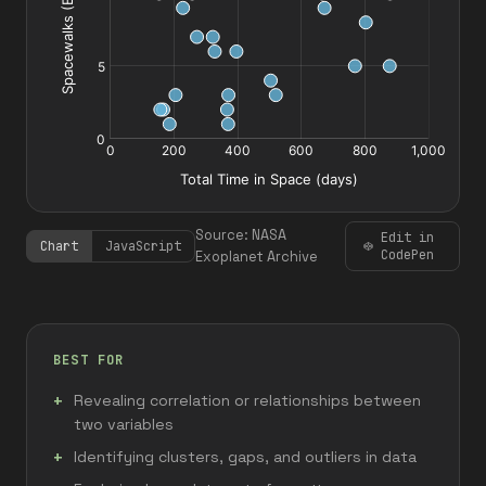
Source: NASA
Edit in
Chart
JavaScript
CodePen
Exoplanet Archive
BEST FOR
Revealing correlation or relationships between
two variables
Identifying clusters, gaps, and outliers in data