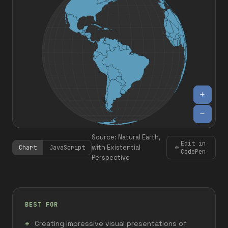
Source: Natural Earth,
Edit in
with Existential
Chart
JavaScript
CodePen
Perspective
BEST FOR
Creating impressive visual presentations of