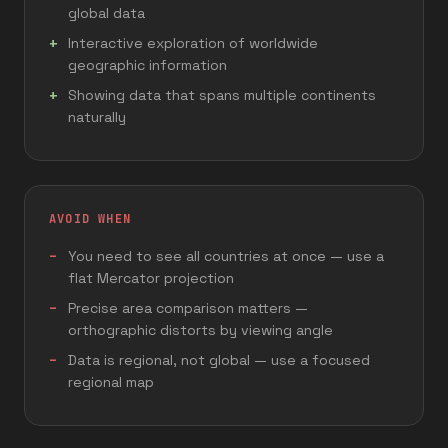
global data
Interactive exploration of worldwide
geographic information
Showing data that spans multiple continents
naturally
AVOID WHEN
You need to see all countries at once — use a
flat Mercator projection
Precise area comparison matters —
orthographic distorts by viewing angle
Data is regional, not global — use a focused
regional map