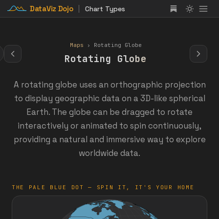
DataViz Dojo
Chart Types
Maps
› Rotating Globe
Rotating Globe
A rotating globe uses an orthographic projection
to display geographic data on a 3D-like spherical
Earth. The globe can be dragged to rotate
interactively or animated to spin continuously,
providing a natural and immersive way to explore
worldwide data.
THE PALE BLUE DOT — SPIN IT, IT'S YOUR HOME