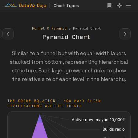
DataViz Dojo
Chart Types
Funnel & Pyramid
› Pyramid Chart
Pyramid Chart
Similar to a funnel but with equal-width layers
stacked from bottom, representing hierarchical
structure. Each layer grows or shrinks to show
the relative size of each level in the hierarchy.
THE DRAKE EQUATION — HOW MANY ALIEN
CIVILIZATIONS ARE OUT THERE?
: