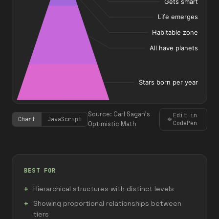
Source: Carl Sagan's
Edit in
Chart
JavaScript
CodePen
Optimistic Math
BEST FOR
Hierarchical structures with distinct levels
Showing proportional relationships between
tiers