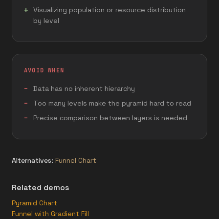
Visualizing population or resource distribution
by level
AVOID WHEN
Data has no inherent hierarchy
Too many levels make the pyramid hard to read
Precise comparison between layers is needed
Alternatives:
Funnel Chart
Related demos
Pyramid Chart
Funnel with Gradient Fill