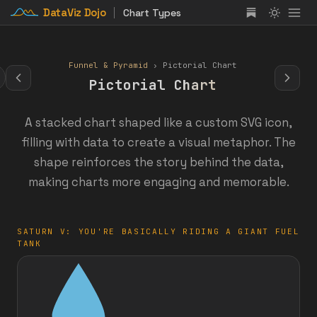
DataViz Dojo
Chart Types
Funnel & Pyramid
› Pictorial Chart
Pictorial Chart
A stacked chart shaped like a custom SVG icon,
filling with data to create a visual metaphor. The
shape reinforces the story behind the data,
making charts more engaging and memorable.
SATURN V: YOU'RE BASICALLY RIDING A GIANT FUEL
TANK
:
%