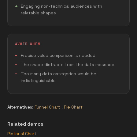
Engaging non-technical audiences with
relatable shapes
AVOID WHEN
Precise value comparison is needed
The shape distracts from the data message
Too many data categories would be
indistinguishable
Alternatives:
Funnel Chart
,
Pie Chart
Related demos
Pictorial Chart