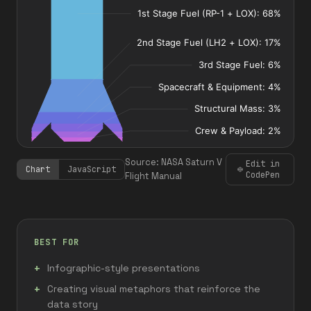
Source: NASA Saturn V
Edit in
Chart
JavaScript
CodePen
Flight Manual
BEST FOR
Infographic-style presentations
Creating visual metaphors that reinforce the
data story