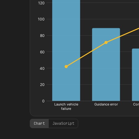
Chart
JavaScript