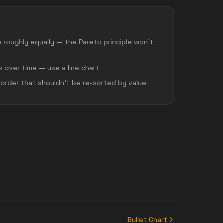
e roughly equally — the Pareto principle won't
 over time — use a line chart
 order that shouldn't be re-sorted by value
Bullet Chart