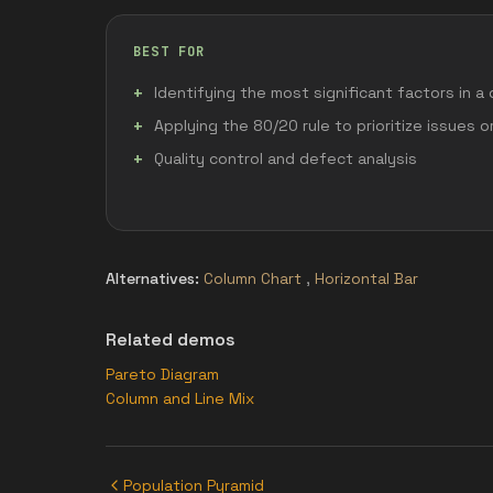
BEST FOR
Identifying the most significant factors in a
Applying the 80/20 rule to prioritize issues 
Quality control and defect analysis
Alternatives:
Column Chart
,
Horizontal Bar
Related demos
Pareto Diagram
Column and Line Mix
Population Pyramid