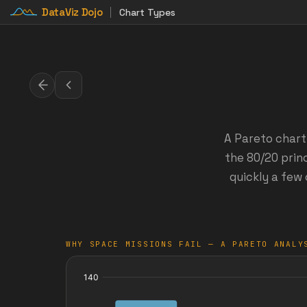
DataViz Dojo
Chart Types
A Pareto chart
the 80/20 princ
quickly a few 
WHY SPACE MISSIONS FAIL — A PARETO ANALY
:
Cumulative:
failures
%