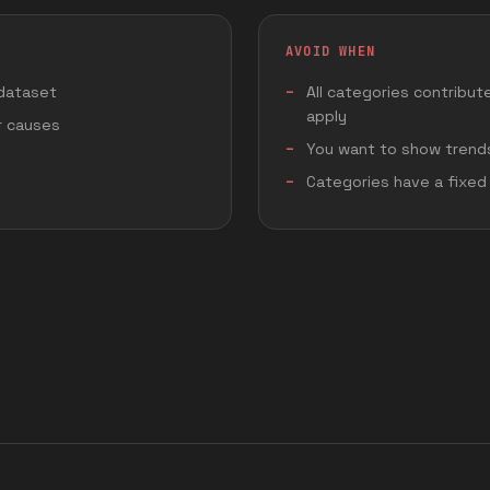
AVOID WHEN
 dataset
All categories contribut
apply
or causes
You want to show trends
Categories have a fixed