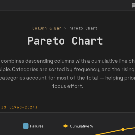
Column & Bar
› Pareto Chart
Pareto Chart
 combines descending columns with a cumulative line char
iple. Categories are sorted by frequency, and the rising
categories account for most of the total — helping prio
focus effort.
SIS (1960-2024)