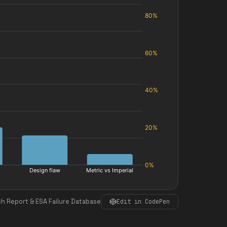
h Report & ESA Failure Database
Edit in CodePen