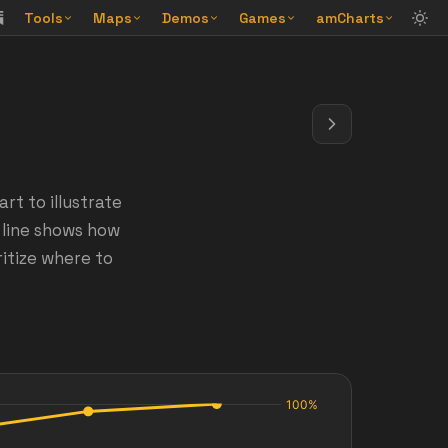
Tools
Maps
Demos
Games
amCharts
t to illustrate
 line shows how
ritize where to