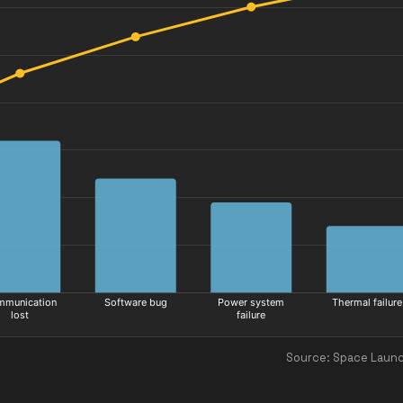
Source: Space Launc