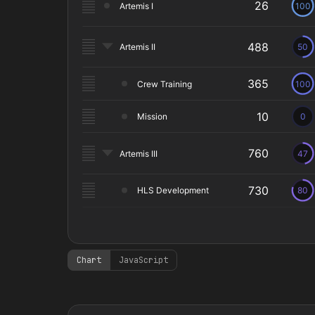
Chart
JavaScript