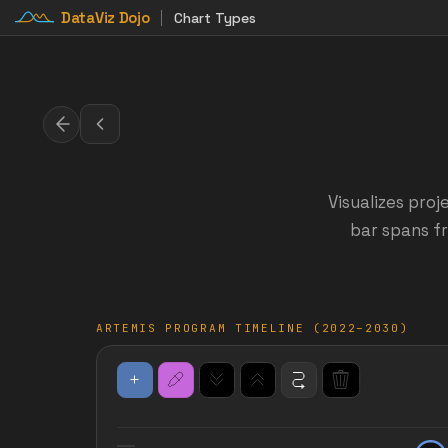
DataViz Dojo
Chart Types
Visualizes proj
bar spans fr
ARTEMIS PROGRAM TIMELINE (2022–2030)