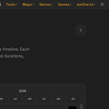
Tools
Maps
Demos
Games
amCharts
a timeline. Each
sk durations,