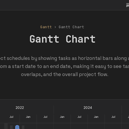
Gantt
› Gantt Chart
Gantt Chart
ect schedules by showing tasks as horizontal bars along 
om a start date to an end date, making it easy to see ta
overlaps, and the overall project flow.