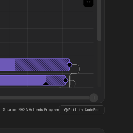
Source: NASA Artemis Program
Edit in CodePen