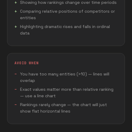
Showing how rankings change over time periods
Comparing relative positions of competitors or
entities
Highlighting dramatic rises and falls in ordinal
data
AVOID WHEN
You have too many entities (>10) — lines will
overlap
Exact values matter more than relative ranking
— use a line chart
Rankings rarely change — the chart will just
show flat horizontal lines