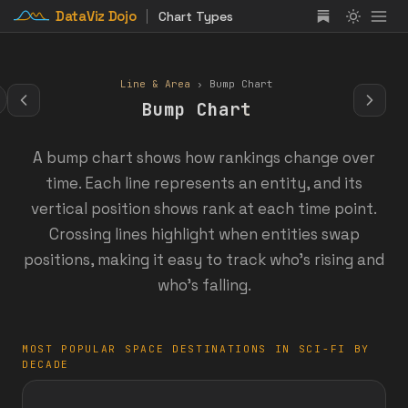
DataViz Dojo
Chart Types
Line & Area
› Bump Chart
Bump Chart
A bump chart shows how rankings change over
time. Each line represents an entity, and its
vertical position shows rank at each time point.
Crossing lines highlight when entities swap
positions, making it easy to track who's rising and
who's falling.
MOST POPULAR SPACE DESTINATIONS IN SCI-FI BY
DECADE
:
:
:
:
:
:
:
: