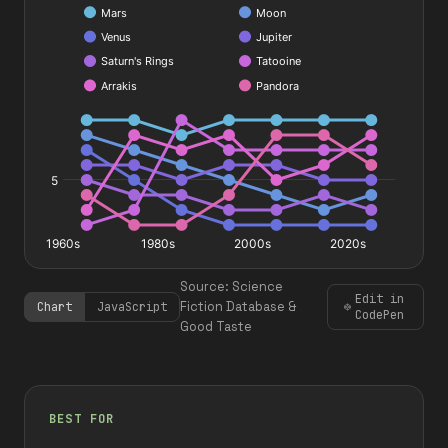
#
#
#
#
#
#
#
#
Source: Science
Edit in
Fiction Database &
Chart
JavaScript
CodePen
Good Taste
BEST FOR