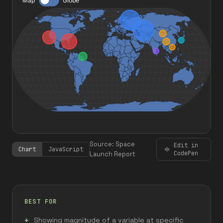
Source: Space
Edit in
Chart
JavaScript
CodePen
Launch Report
BEST FOR
Showing magnitude of a variable at specific