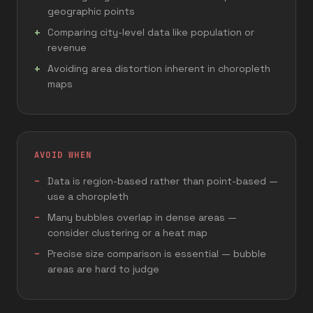
geographic points
Comparing city-level data like population or
revenue
Avoiding area distortion inherent in choropleth
maps
AVOID WHEN
Data is region-based rather than point-based —
use a choropleth
Many bubbles overlap in dense areas —
consider clustering or a heat map
Precise size comparison is essential — bubble
areas are hard to judge