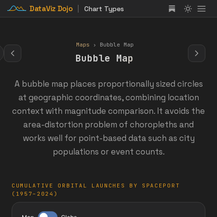
DataViz Dojo
Chart Types
Maps
› Bubble Map
Bubble Map
A bubble map places proportionally sized circles
at geographic coordinates, combining location
context with magnitude comparison. It avoids the
area-distortion problem of choropleths and
works well for point-based data such as city
populations or event counts.
CUMULATIVE ORBITAL LAUNCHES BY SPACEPORT
(1957–2024)