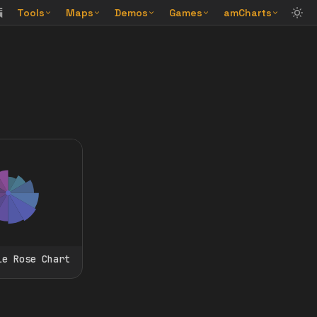
Tools
Maps
Demos
Games
amCharts
le Rose Chart