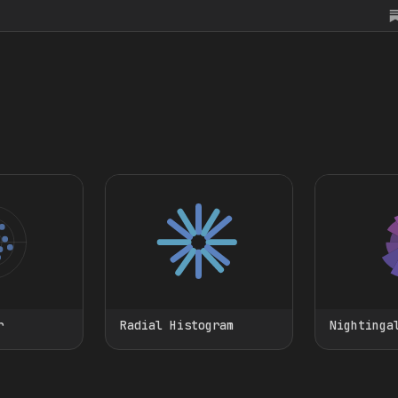
r
Radial Histogram
Nightinga