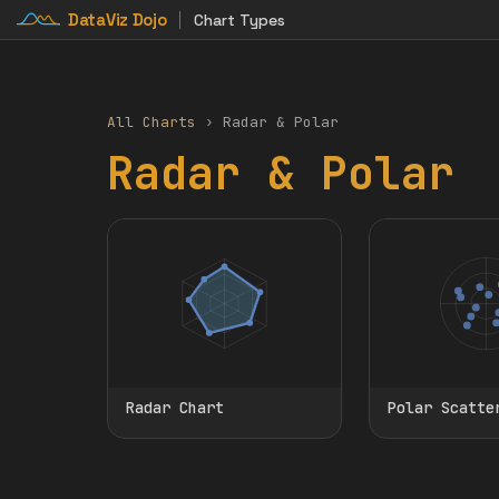
DataViz Dojo
Chart Types
All Charts
› Radar & Polar
Radar & Polar
Radar Chart
Polar Scatte