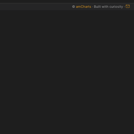
©
amCharts
· Built with curiosity ·